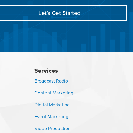
Let's Get Started
Services
Broadcast Radio
Content Marketing
Digital Marketing
Event Marketing
Video Production