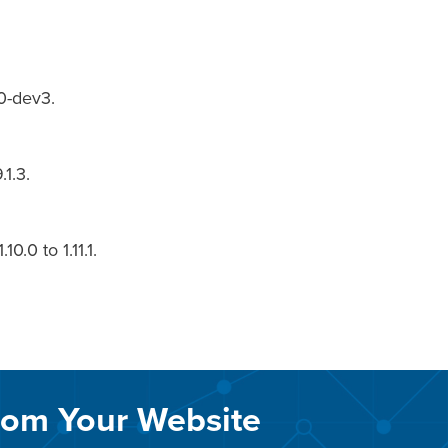
0-dev3.
.1.3.
.0 to 1.11.1.
rom Your Website