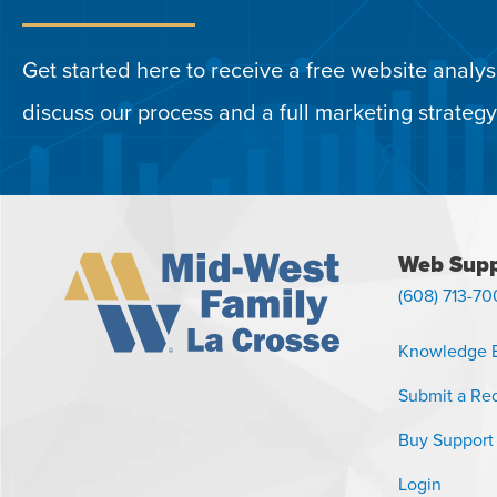
Get started here to receive a free website analysi
discuss our process and a full marketing strategy
Web Supp
(608) 713-70
Knowledge 
Submit a Re
Buy Support
Login