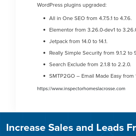
WordPress plugins upgraded:
All in One SEO from 4.7.5.1 to 4.7.6.
Elementor from 3.26.0-dev1 to 3.26.
Jetpack from 14.0 to 14.1.
Really Simple Security from 9.1.2 to 9
Search Exclude from 2.1.8 to 2.2.0.
SMTP2GO – Email Made Easy from 1.10
https://www.inspectorhomeslacrosse.com
Increase Sales and Leads F