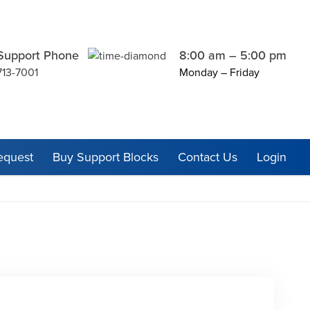
Support Phone
8:00 am – 5:00 pm
713-7001
Monday – Friday
equest
Buy Support Blocks
Contact Us
Login