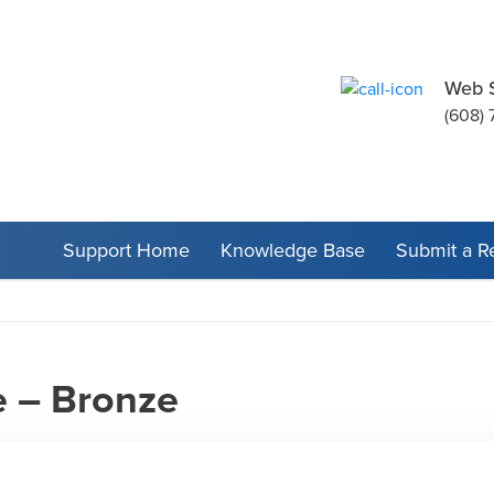
Web 
(608) 
Support Home
Knowledge Base
Submit a R
 – Bronze