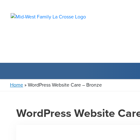
Home
»
WordPress Website Care – Bronze
WordPress Website Care