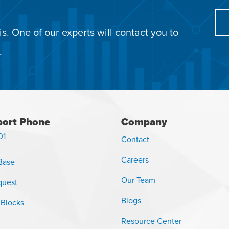
s. One of our experts will contact you to
.
ort Phone
Company
01
Contact
Careers
Base
Our Team
quest
Blogs
 Blocks
Resource Center