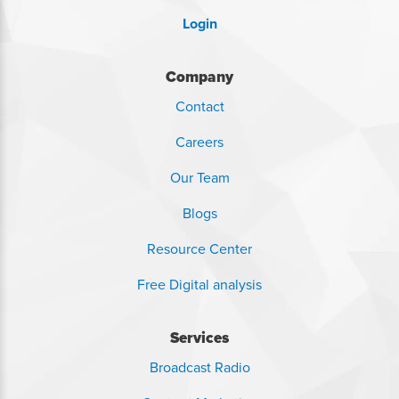
Login
Company
Contact
Careers
Our Team
Blogs
Resource Center
Free Digital analysis
Services
Broadcast Radio