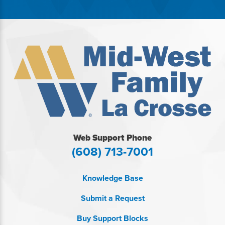
Web Support Phone
(608) 713-7001
Knowledge Base
Submit a Request
Buy Support Blocks