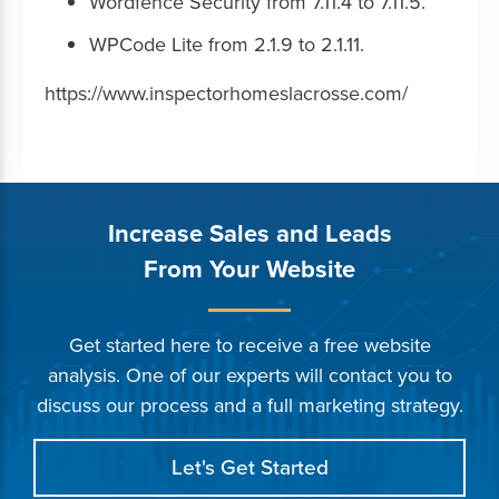
Wordfence Security from 7.11.4 to 7.11.5.
WPCode Lite from 2.1.9 to 2.1.11.
https://www.inspectorhomeslacrosse.com/
Increase Sales and Leads
From Your Website
Get started here to receive a free website
analysis. One of our experts will contact you to
discuss our process and a full marketing strategy.
Let's Get Started