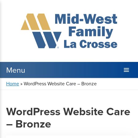
Home
»
WordPress Website Care – Bronze
WordPress Website Care
– Bronze