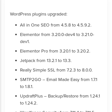
WordPress plugins upgraded:
All in One SEO from 4.5.8 to 4.5.9.2.
Elementor from 3.20.0-dev4 to 3.21.0-
dev1.
Elementor Pro from 3.20.1 to 3.20.2.
Jetpack from 13.2.1 to 13.3.
Really Simple SSL from 7.2.3 to 8.0.0.
SMTP2GO – Email Made Easy from 1.7.1
to 1.8.1.
UpdraftPlus – Backup/Restore from 1.24.1
to 1.24.2.