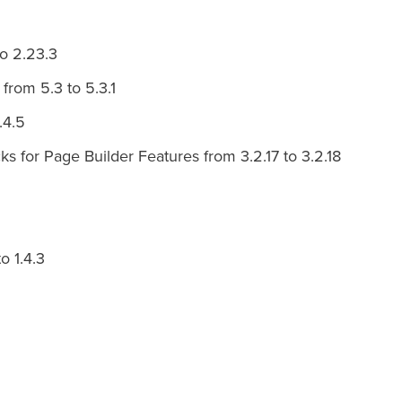
o 2.23.3
from 5.3 to 5.3.1
.4.5
 for Page Builder Features from 3.2.17 to 3.2.18
o 1.4.3