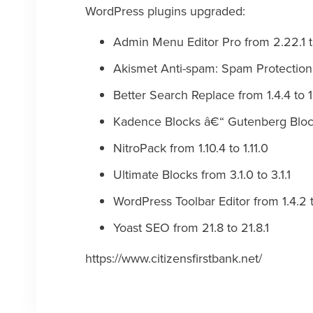
WordPress plugins upgraded:
Admin Menu Editor Pro from 2.22.1 t
Akismet Anti-spam: Spam Protection 
Better Search Replace from 1.4.4 to 1
Kadence Blocks â€“ Gutenberg Blocks
NitroPack from 1.10.4 to 1.11.0
Ultimate Blocks from 3.1.0 to 3.1.1
WordPress Toolbar Editor from 1.4.2 t
Yoast SEO from 21.8 to 21.8.1
https://www.citizensfirstbank.net/