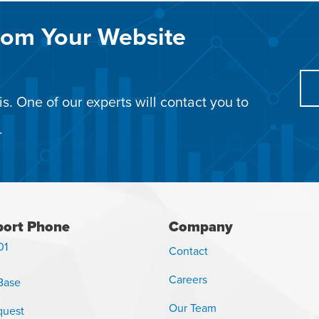
rom Your Website
s. One of our experts will contact you to
.
ort Phone
Company
01
Contact
Careers
Base
Our Team
quest