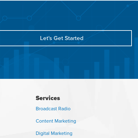
Let's Get Started
Services
Broadcast Radio
Content Marketing
Digital Marketing