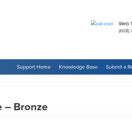
Web 
(608) 
Support Home
Knowledge Base
Submit a R
 – Bronze