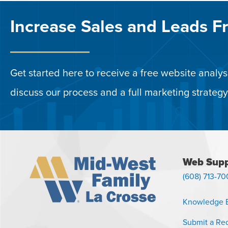
Increase Sales and Leads F
Get started here to receive a free website analysi
discuss our process and a full marketing strategy
Web Supp
(608) 713-70
Knowledge 
Submit a Re