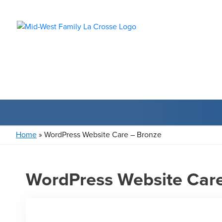
Home
»
WordPress Website Care – Bronze
WordPress Website Care