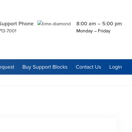
Support Phone
8:00 am – 5:00 pm
713-7001
Monday – Friday
equest
Buy Support Blocks
Contact Us
Login