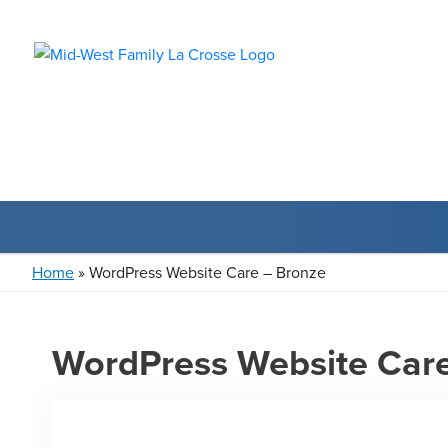
Home
»
WordPress Website Care – Bronze
WordPress Website Car