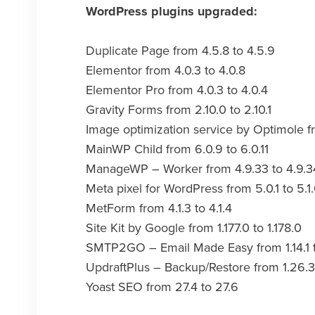
WordPress plugins upgraded:
Duplicate Page from 4.5.8 to 4.5.9
Elementor from 4.0.3 to 4.0.8
Elementor Pro from 4.0.3 to 4.0.4
Gravity Forms from 2.10.0 to 2.10.1
Image optimization service by Optimole fr
MainWP Child from 6.0.9 to 6.0.11
ManageWP – Worker from 4.9.33 to 4.9.3
Meta pixel for WordPress from 5.0.1 to 5.1
MetForm from 4.1.3 to 4.1.4
Site Kit by Google from 1.177.0 to 1.178.0
SMTP2GO – Email Made Easy from 1.14.1 t
UpdraftPlus – Backup/Restore from 1.26.3 
Yoast SEO from 27.4 to 27.6