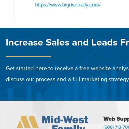
https://www.bigriverrally.com/
Increase Sales and Leads F
Get started here to receive a free website analysi
discuss our process and a full marketing strategy
Web Supp
(608) 713-70