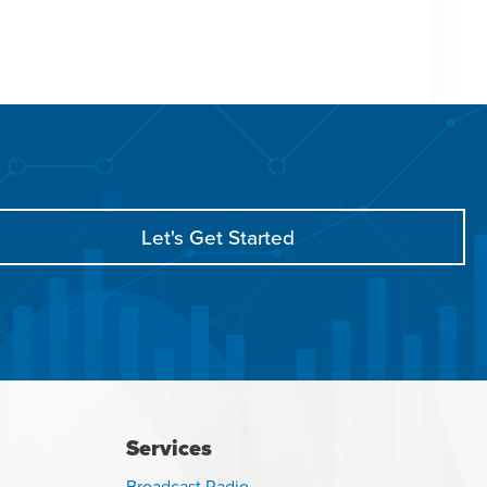
Let's Get Started
Services
Broadcast Radio