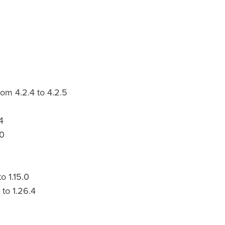
om 4.2.4 to 4.2.5
4
.0
o 1.15.0
to 1.26.4