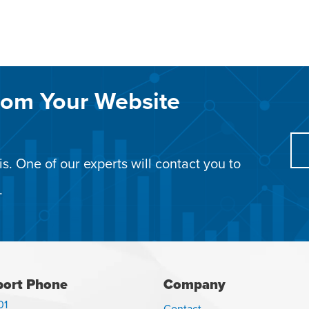
rom Your Website
s. One of our experts will contact you to
.
ort Phone
Company
01
Contact