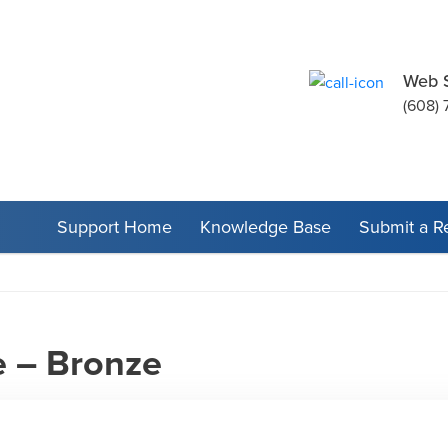
Web 
(608) 
Support Home
Knowledge Base
Submit a R
e – Bronze