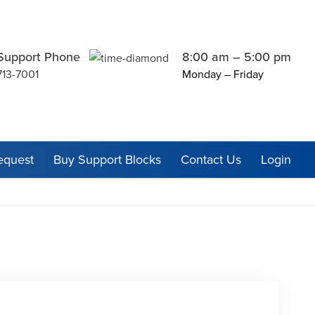
Support Phone
8:00 am – 5:00 pm
713-7001
Monday – Friday
equest
Buy Support Blocks
Contact Us
Login