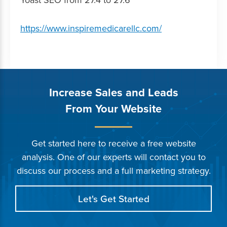
https://www.inspiremedicarellc.com/
Increase Sales and Leads
From Your Website
Get started here to receive a free website
analysis. One of our experts will contact you to
discuss our process and a full marketing strategy.
Let's Get Started