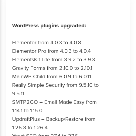
WordPress plugins upgraded:
Elementor from 4.0.3 to 4.0.8
Elementor Pro from 4.0.3 to 4.0.4
ElementsKit Lite from 3.9.2 to 3.9.3
Gravity Forms from 2.10.0 to 2.10.1
MainWP Child from 6.0.9 to 6.0.11
Really Simple Security from 9.5.10 to
9.5.11
SMTP2GO – Email Made Easy from
1.14.1 to 1.15.0
UpdraftPlus – Backup/Restore from
1.26.3 to 1.26.4
Yoast SEO from 27.4 to 27.6