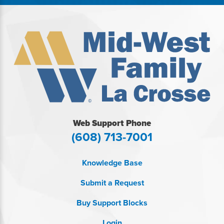
Web Support Phone
(608) 713-7001
Knowledge Base
Submit a Request
Buy Support Blocks
Login