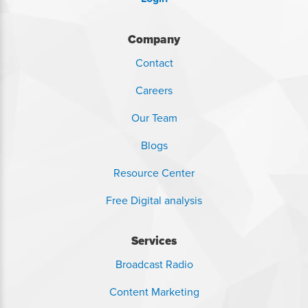
Company
Contact
Careers
Our Team
Blogs
Resource Center
Free Digital analysis
Services
Broadcast Radio
Content Marketing