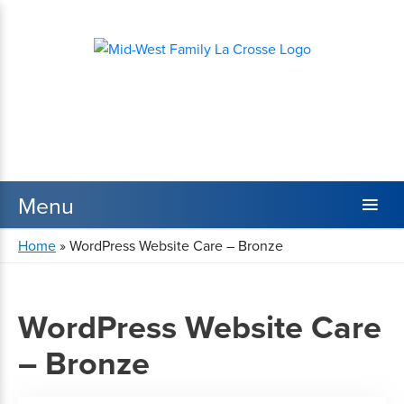
Home
»
WordPress Website Care – Bronze
WordPress Website Care
– Bronze