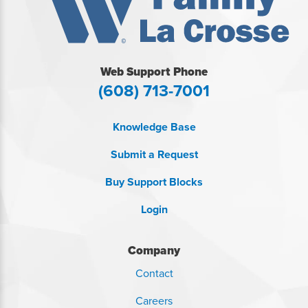
Web Support Phone
(608) 713-7001
Knowledge Base
Submit a Request
Buy Support Blocks
Login
Company
Contact
Careers