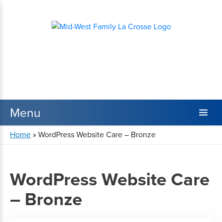
Home
»
WordPress Website Care – Bronze
WordPress Website Care
– Bronze