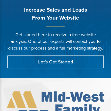
Increase Sales and Leads
From Your Website
Get started here to receive a free website
analysis. One of our experts will contact you to
discuss our process and a full marketing strategy.
Let's Get Started