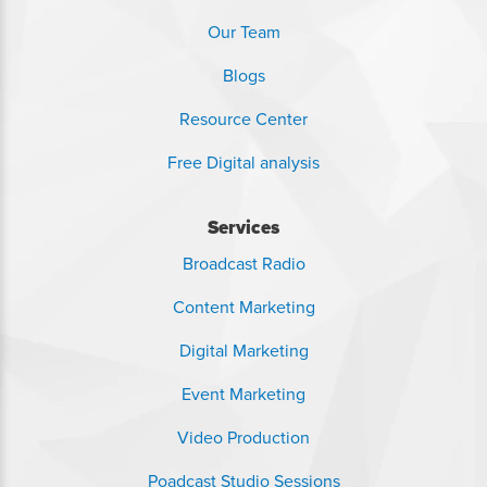
Our Team
Blogs
Resource Center
Free Digital analysis
Services
Broadcast Radio
Content Marketing
Digital Marketing
Event Marketing
Video Production
Poadcast Studio Sessions