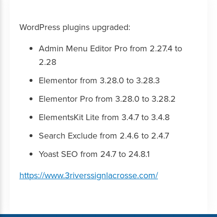
WordPress plugins upgraded:
Admin Menu Editor Pro from 2.27.4 to
2.28
Elementor from 3.28.0 to 3.28.3
Elementor Pro from 3.28.0 to 3.28.2
ElementsKit Lite from 3.4.7 to 3.4.8
Search Exclude from 2.4.6 to 2.4.7
Yoast SEO from 24.7 to 24.8.1
https://www.3riverssignlacrosse.com/