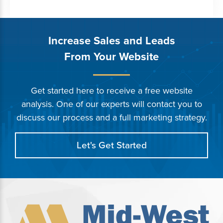
Increase Sales and Leads
From Your Website
Get started here to receive a free website
analysis. One of our experts will contact you to
discuss our process and a full marketing strategy.
Let's Get Started