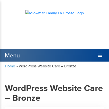
Home
»
WordPress Website Care – Bronze
WordPress Website Care
– Bronze