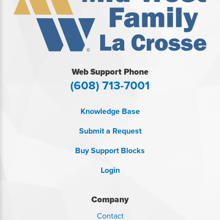
Web Support Phone
(608) 713-7001
Knowledge Base
Submit a Request
Buy Support Blocks
Login
Company
Contact