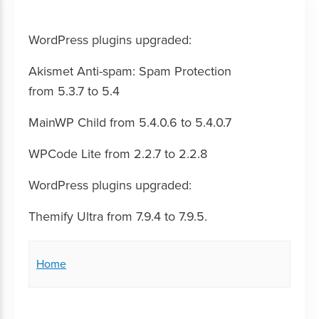
WordPress plugins upgraded:
Akismet Anti-spam: Spam Protection
from 5.3.7 to 5.4
MainWP Child from 5.4.0.6 to 5.4.0.7
WPCode Lite from 2.2.7 to 2.2.8
WordPress plugins upgraded:
Themify Ultra from 7.9.4 to 7.9.5.
Home