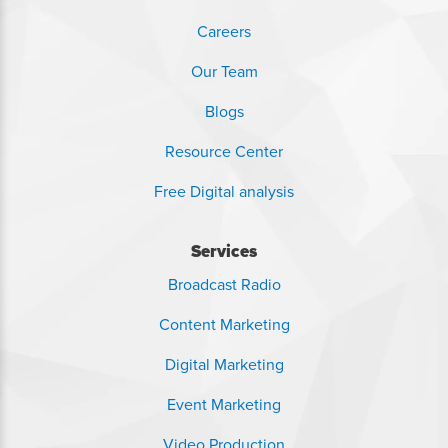
Careers
Our Team
Blogs
Resource Center
Free Digital analysis
Services
Broadcast Radio
Content Marketing
Digital Marketing
Event Marketing
Video Production