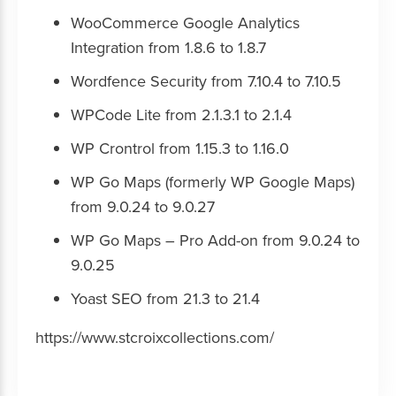
WooCommerce Google Analytics
Integration from 1.8.6 to 1.8.7
Wordfence Security from 7.10.4 to 7.10.5
WPCode Lite from 2.1.3.1 to 2.1.4
WP Crontrol from 1.15.3 to 1.16.0
WP Go Maps (formerly WP Google Maps)
from 9.0.24 to 9.0.27
WP Go Maps – Pro Add-on from 9.0.24 to
9.0.25
Yoast SEO from 21.3 to 21.4
https://www.stcroixcollections.com/