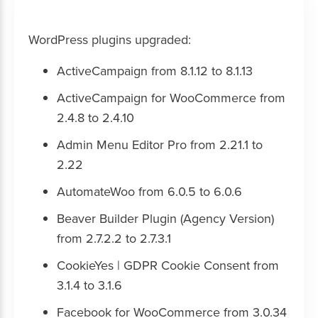
WordPress plugins upgraded:
ActiveCampaign from 8.1.12 to 8.1.13
ActiveCampaign for WooCommerce from
2.4.8 to 2.4.10
Admin Menu Editor Pro from 2.21.1 to
2.22
AutomateWoo from 6.0.5 to 6.0.6
Beaver Builder Plugin (Agency Version)
from 2.7.2.2 to 2.7.3.1
CookieYes | GDPR Cookie Consent from
3.1.4 to 3.1.6
Facebook for WooCommerce from 3.0.34