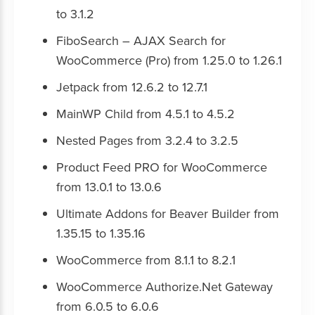
to 3.1.2
FiboSearch – AJAX Search for
WooCommerce (Pro) from 1.25.0 to 1.26.1
Jetpack from 12.6.2 to 12.7.1
MainWP Child from 4.5.1 to 4.5.2
Nested Pages from 3.2.4 to 3.2.5
Product Feed PRO for WooCommerce
from 13.0.1 to 13.0.6
Ultimate Addons for Beaver Builder from
1.35.15 to 1.35.16
WooCommerce from 8.1.1 to 8.2.1
WooCommerce Authorize.Net Gateway
from 6.0.5 to 6.0.6