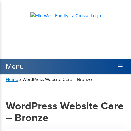
Home
»
WordPress Website Care – Bronze
WordPress Website Care
– Bronze