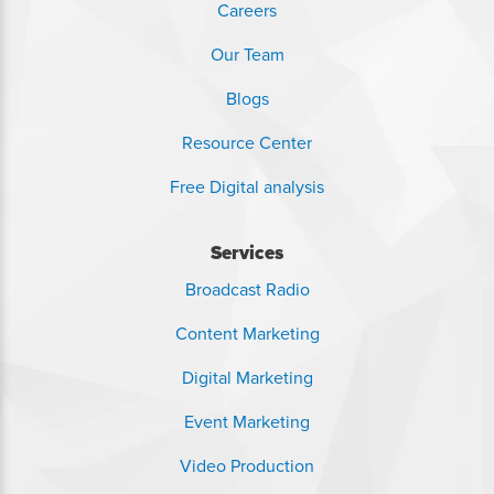
Careers
Our Team
Blogs
Resource Center
Free Digital analysis
Services
Broadcast Radio
Content Marketing
Digital Marketing
Event Marketing
Video Production