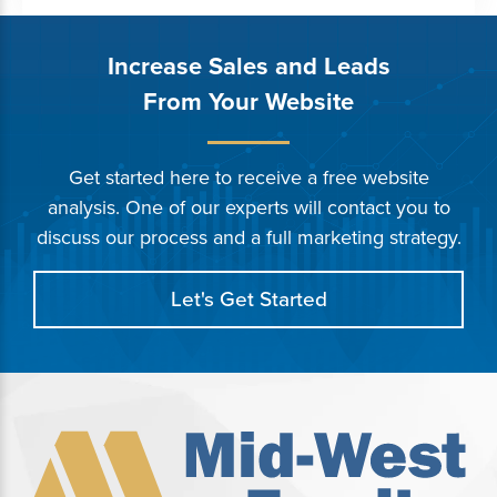
Increase Sales and Leads
From Your Website
Get started here to receive a free website
analysis. One of our experts will contact you to
discuss our process and a full marketing strategy.
Let's Get Started