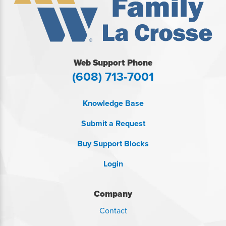
Web Support Phone
(608) 713-7001
Knowledge Base
Submit a Request
Buy Support Blocks
Login
Company
Contact