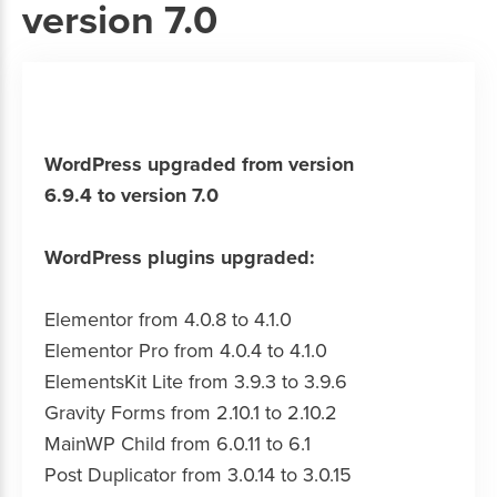
version 7.0
WordPress upgraded from version
6.9.4 to version 7.0
WordPress plugins upgraded:
Elementor from 4.0.8 to 4.1.0
Elementor Pro from 4.0.4 to 4.1.0
ElementsKit Lite from 3.9.3 to 3.9.6
Gravity Forms from 2.10.1 to 2.10.2
MainWP Child from 6.0.11 to 6.1
Post Duplicator from 3.0.14 to 3.0.15