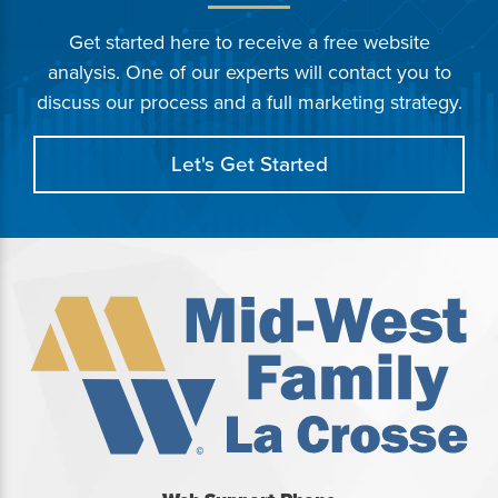
Get started here to receive a free website
analysis. One of our experts will contact you to
discuss our process and a full marketing strategy.
Let's Get Started