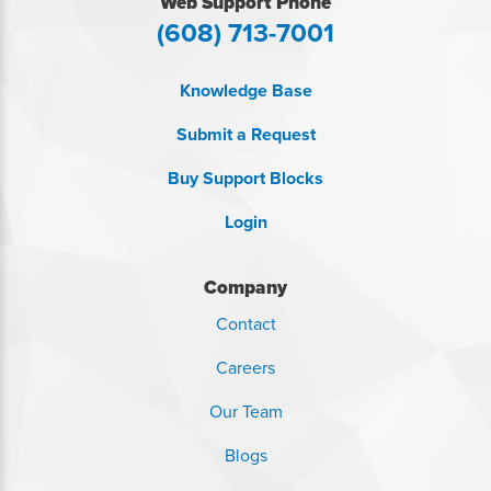
Web Support Phone
(608) 713-7001
Knowledge Base
Submit a Request
Buy Support Blocks
Login
Company
Contact
Careers
Our Team
Blogs