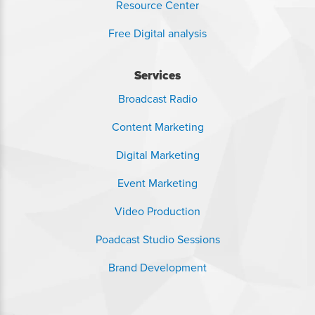
Resource Center
Free Digital analysis
Services
Broadcast Radio
Content Marketing
Digital Marketing
Event Marketing
Video Production
Poadcast Studio Sessions
Brand Development