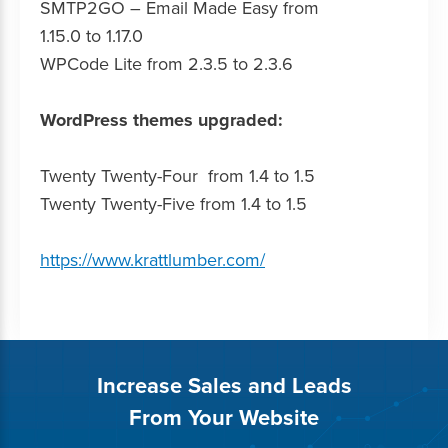
SMTP2GO – Email Made Easy from
1.15.0 to 1.17.0
WPCode Lite from 2.3.5 to 2.3.6
WordPress themes upgraded:
Twenty Twenty-Four from 1.4 to 1.5
Twenty Twenty-Five from 1.4 to 1.5
https://www.krattlumber.com/
Increase Sales and Leads
From Your Website