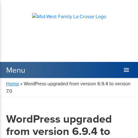
Home
»
WordPress upgraded from version 6.9.4 to version
7.0
WordPress upgraded
from version 6.9.4 to