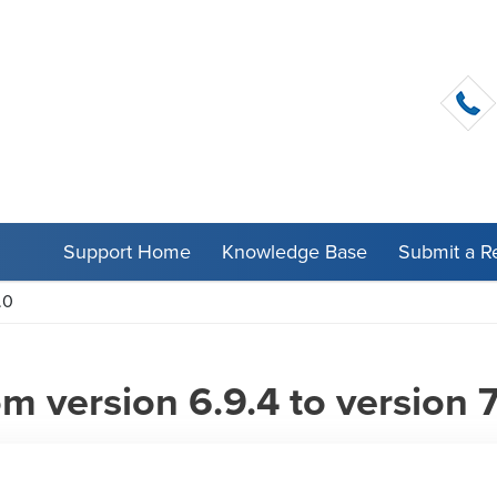
Support Home
Knowledge Base
Submit a R
.0
 version 6.9.4 to version 7