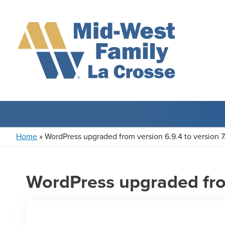
Home
»
WordPress upgraded from version 6.9.4 to version 7
WordPress upgraded from