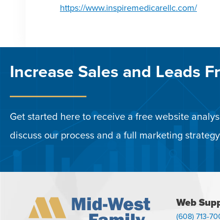
https://www.inspiremedicarellc.com/
Increase Sales and Leads F
Get started here to receive a free website analysi
discuss our process and a full marketing strategy
Web Supp
(608) 713-70