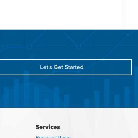
Let's Get Started
Services
Broadcast Radio