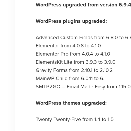
WordPress upgraded from version 6.9.4 
WordPress plugins upgraded:
Advanced Custom Fields from 6.8.0 to 6.
Elementor from 4.0.8 to 4.1.0
Elementor Pro from 4.0.4 to 4.1.0
ElementsKit Lite from 3.9.3 to 3.9.6
Gravity Forms from 2.10.1 to 2.10.2
MainWP Child from 6.0.11 to 6.
SMTP2GO – Email Made Easy from 1.15.0 t
WordPress themes upgraded:
Twenty Twenty-Five from 1.4 to 1.5