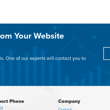
rom Your Website
s. One of our experts will contact you to
.
ort Phone
Company
01
Contact