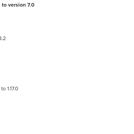
to version 7.0
8.2
o 1.17.0