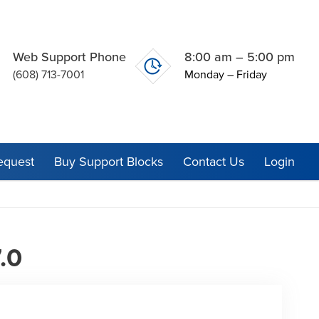
Web Support Phone
8:00 am – 5:00 pm
(608) 713-7001
Monday – Friday
equest
Buy Support Blocks
Contact Us
Login
.0