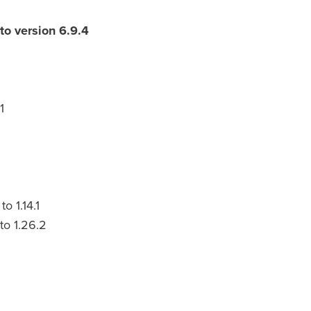
to version 6.9.4
1
 1.14.1
to 1.26.2