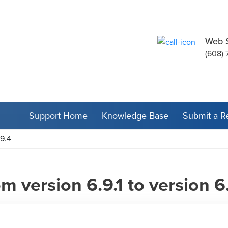
Web 
(608) 
Support Home
Knowledge Base
Submit a R
.9.4
 version 6.9.1 to version 6