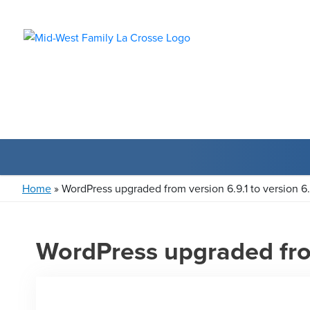
Home
»
WordPress upgraded from version 6.9.1 to version 6
WordPress upgraded from