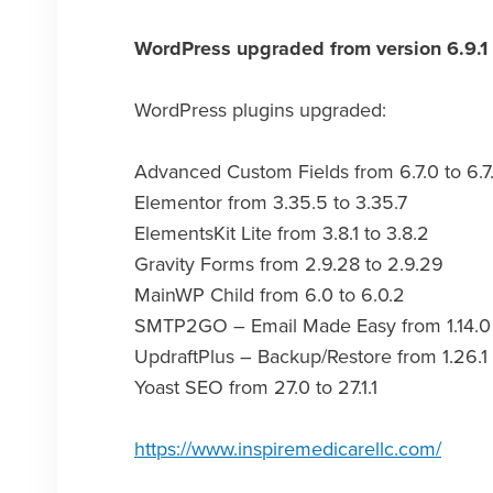
WordPress upgraded from version 6.9.1 
WordPress plugins upgraded:
Advanced Custom Fields from 6.7.0 to 6.7.
Elementor from 3.35.5 to 3.35.7
ElementsKit Lite from 3.8.1 to 3.8.2
Gravity Forms from 2.9.28 to 2.9.29
MainWP Child from 6.0 to 6.0.2
SMTP2GO – Email Made Easy from 1.14.0 to
UpdraftPlus – Backup/Restore from 1.26.1 
Yoast SEO from 27.0 to 27.1.1
https://www.inspiremedicarellc.com/