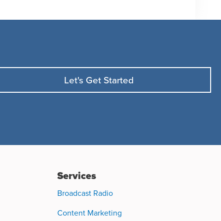
Let's Get Started
Services
Broadcast Radio
Content Marketing