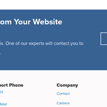
rom Your Website
s. One of our experts will contact you to
.
ort Phone
Company
01
Contact
Careers
Base