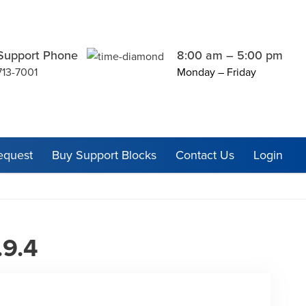
Support Phone
8:00 am – 5:00 pm
713-7001
Monday – Friday
equest
Buy Support Blocks
Contact Us
Login
.9.4