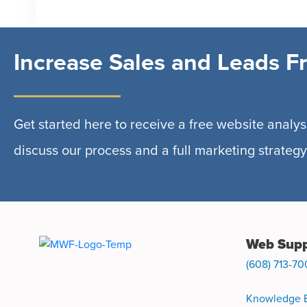
Increase Sales and Leads F
Get started here to receive a free website analysi
discuss our process and a full marketing strategy
Web Supp
(608) 713-70
Knowledge 