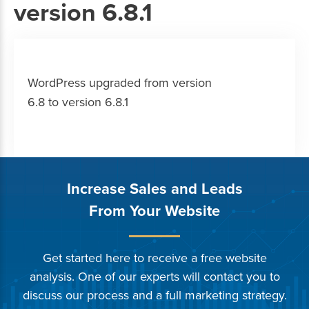
version 6.8.1
WordPress upgraded from version
6.8 to version 6.8.1
Increase Sales and Leads
From Your Website
Get started here to receive a free website
analysis. One of our experts will contact you to
discuss our process and a full marketing strategy.