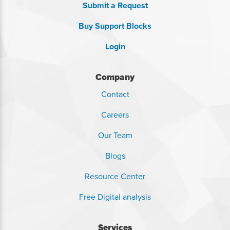
Submit a Request
Buy Support Blocks
Login
Company
Contact
Careers
Our Team
Blogs
Resource Center
Free Digital analysis
Services