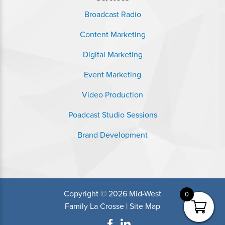
Broadcast Radio
Content Marketing
Digital Marketing
Event Marketing
Video Production
Poadcast Studio Sessions
Brand Development
Copyright © 2026 Mid-West
0
Family La Crosse |
Site Map