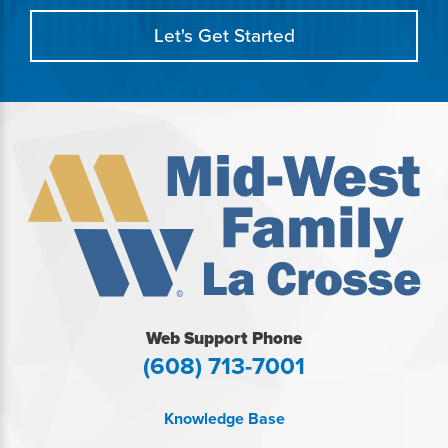
Let's Get Started
Web Support Phone
(608) 713-7001
Knowledge Base