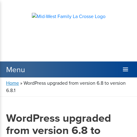
Home
»
WordPress upgraded from version 6.8 to version
6.8.1
WordPress upgraded
from version 6.8 to