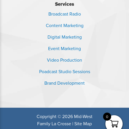
Services
Broadcast Radio
Content Marketing
Digital Marketing
Event Marketing
Video Production
Poadcast Studio Sessions
Brand Development
Copyright © 2026 Mid-West
0
Family La Crosse |
Site Map