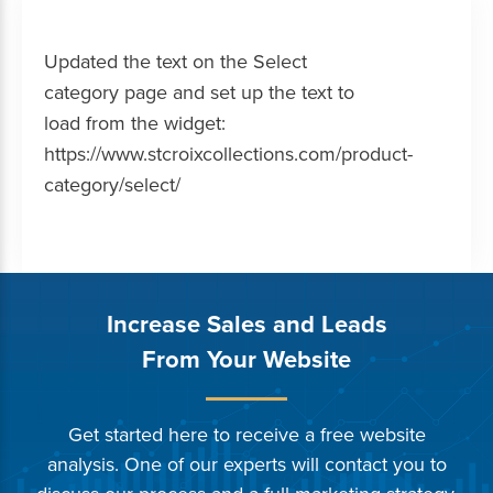
Updated the text on the Select
category page and set up the text to
load from the widget:
https://www.stcroixcollections.com/product-
category/select/
Increase Sales and Leads
From Your Website
Get started here to receive a free website
analysis. One of our experts will contact you to