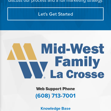
discuss our process and a full marketing strategy.
Let's Get Started
Web Support Phone
(608) 713-7001
Knowledge Base