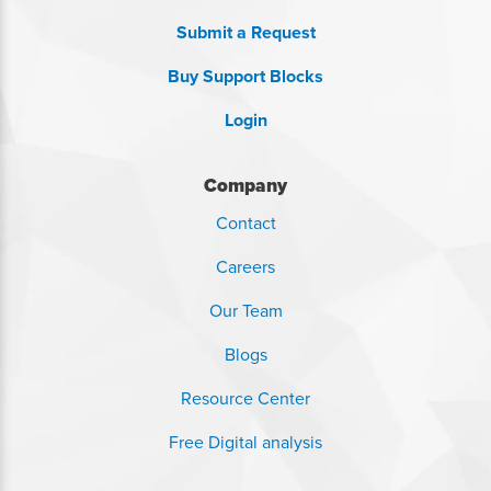
Submit a Request
Buy Support Blocks
Login
Company
Contact
Careers
Our Team
Blogs
Resource Center
Free Digital analysis