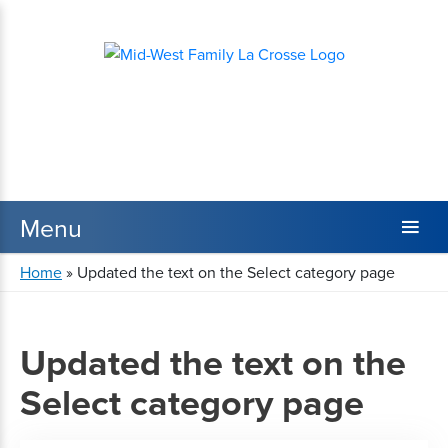
Home
»
Updated the text on the Select category page
Updated the text on the
Select category page