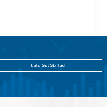
Let's Get Started