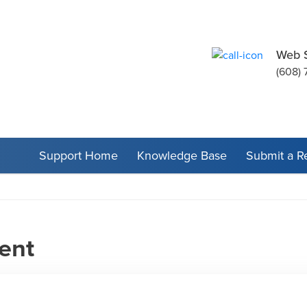
Web 
(608) 
Support Home
Knowledge Base
Submit a R
ent