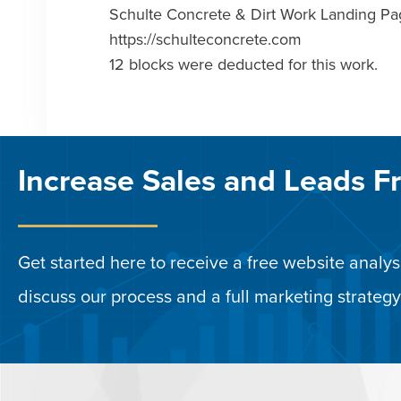
Schulte Concrete & Dirt Work Landing 
https://schulteconcrete.com
12 blocks were deducted for this work.
Increase Sales and Leads F
Get started here to receive a free website analysi
discuss our process and a full marketing strategy