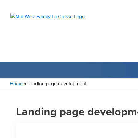
Home
»
Landing page development
Landing page developm