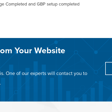
Page Completed and GBP setup completed
rom Your Website
s. One of our experts will contact you to
.