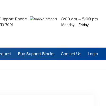
Support Phone
8:00 am – 5:00 pm
713-7001
Monday – Friday
equest
Buy Support Blocks
Contact Us
Login