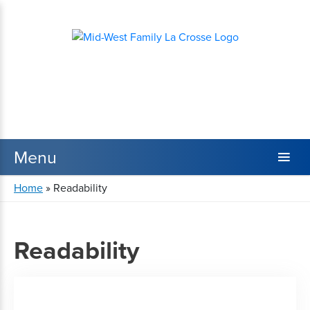
Home
»
Readability
Readability