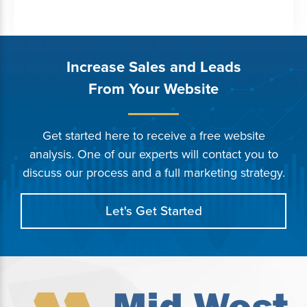
Increase Sales and Leads
From Your Website
Get started here to receive a free website
analysis. One of our experts will contact you to
discuss our process and a full marketing strategy.
Let's Get Started