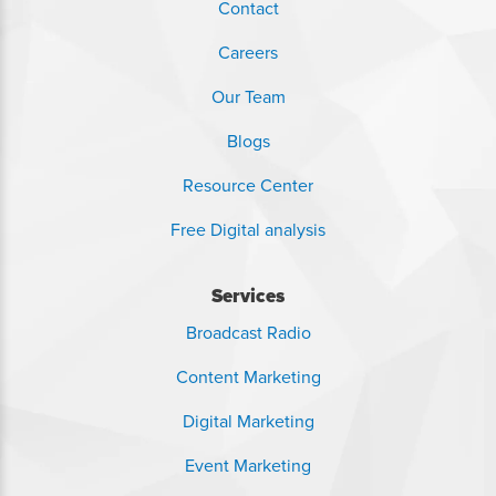
Contact
Careers
Our Team
Blogs
Resource Center
Free Digital analysis
Services
Broadcast Radio
Content Marketing
Digital Marketing
Event Marketing