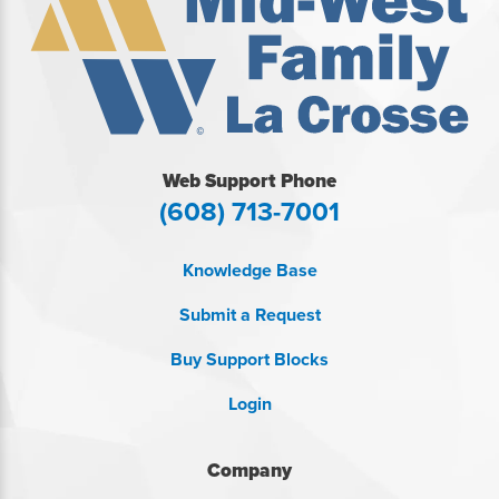
Web Support Phone
(608) 713-7001
Knowledge Base
Submit a Request
Buy Support Blocks
Login
Company