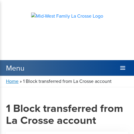
Home
»
1 Block transferred from La Crosse account
1 Block transferred from
La Crosse account