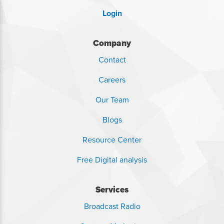
Login
Company
Contact
Careers
Our Team
Blogs
Resource Center
Free Digital analysis
Services
Broadcast Radio