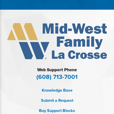
Web Support Phone
(608) 713-7001
Knowledge Base
Submit a Request
Buy Support Blocks