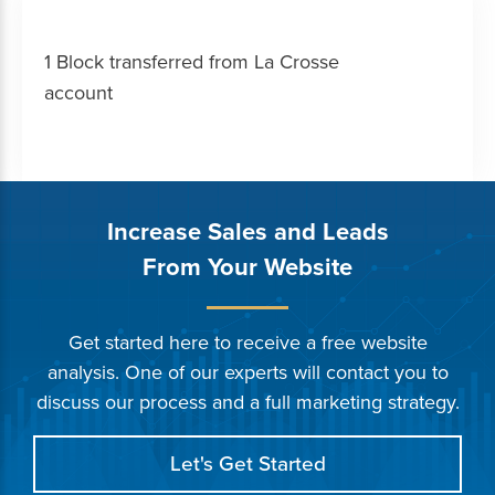
1 Block transferred from La Crosse
account
Increase Sales and Leads
From Your Website
Get started here to receive a free website
analysis. One of our experts will contact you to
discuss our process and a full marketing strategy.
Let's Get Started