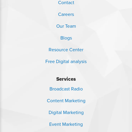
Contact
Careers
Our Team
Blogs
Resource Center
Free Digital analysis
Services
Broadcast Radio
Content Marketing
Digital Marketing
Event Marketing