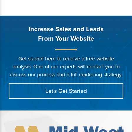
Increase Sales and Leads
From Your Website
Get started here to receive a free website
analysis. One of our experts will contact you to
discuss our process and a full marketing strategy.
Let's Get Started