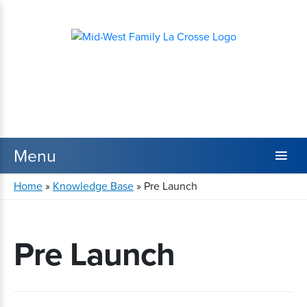
Home
»
Knowledge Base
»
Pre Launch
Pre Launch