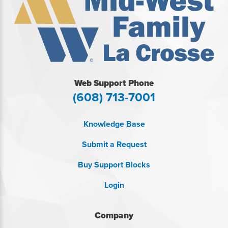
Web Support Phone
(608) 713-7001
Knowledge Base
Submit a Request
Buy Support Blocks
Login
Company